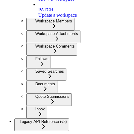
PATCH
Update a workspace
Workspace Members
Workspace Attachments
Workspace Comments
Follows
Saved Searches
Documents
Quote Submissions
Inbox
Legacy API Reference (v3)