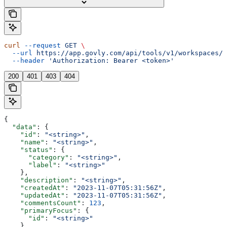
curl
 --request
 GET
 \
  --url
 https://app.govly.com/api/tools/v1/workspaces/{
  --header
 'Authorization: Bearer <token>'
200
401
403
404
{
  "data"
: {
    "id"
: 
"<string>"
,
    "name"
: 
"<string>"
,
    "status"
: {
      "category"
: 
"<string>"
,
      "label"
: 
"<string>"
    },
    "description"
: 
"<string>"
,
    "createdAt"
: 
"2023-11-07T05:31:56Z"
,
    "updatedAt"
: 
"2023-11-07T05:31:56Z"
,
    "commentsCount"
: 
123
,
    "primaryFocus"
: {
      "id"
: 
"<string>"
    },