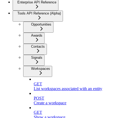
Enterprise API Reference
Tools API Reference (Alpha)
Opportunities
Awards
Contacts
Signals
Workspaces
GET
List workspaces associated with an entity
POST
Create a workspace
GET
Show a workspace