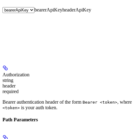
bearerApiKey
headerApiKey
Authorization
string
header
required
Bearer authentication header of the form
, where
Bearer <token>
is your auth token.
<token>
Path Parameters