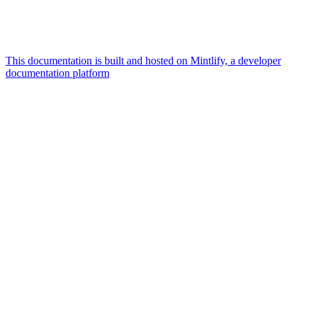
This documentation is built and hosted on Mintlify, a developer
documentation platform
Assistant
Responses
are
generated
using
AI
and
may
contain
mistakes.