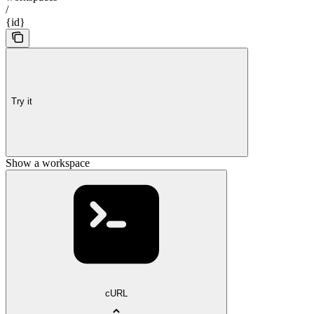
/
{id}
Try it
Show a workspace
cURL