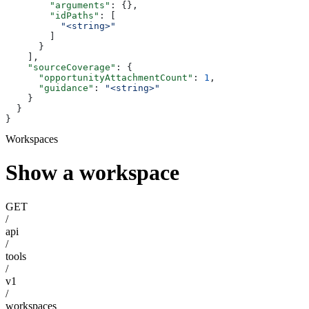
        "arguments"
: {},
        "idPaths"
: [
          "<string>"
        ]
      }
    ],
    "sourceCoverage"
: {
      "opportunityAttachmentCount"
: 
1
,
      "guidance"
: 
"<string>"
    }
  }
}
Workspaces
Show a workspace
GET
/
api
/
tools
/
v1
/
workspaces