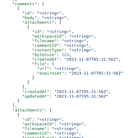
    "comments"
: [
      {
        "id"
: 
"<string>"
,
        "body"
: 
"<string>"
,
        "attachments"
: [
          {
            "id"
: 
"<string>"
,
            "workspaceId"
: 
"<string>"
,
            "filename"
: 
"<string>"
,
            "commentId"
: 
"<string>"
,
            "contentType"
: 
"<string>"
,
            "byteSize"
: 
123
,
            "createdAt"
: 
"2023-11-07T05:31:56Z"
,
            "file"
: {
              "url"
: 
"<string>"
,
              "expiresAt"
: 
"2023-11-07T05:31:56Z"
            }
          }
        ],
        "createdAt"
: 
"2023-11-07T05:31:56Z"
,
        "updatedAt"
: 
"2023-11-07T05:31:56Z"
      }
    ],
    "attachments"
: [
      {
        "id"
: 
"<string>"
,
        "workspaceId"
: 
"<string>"
,
        "filename"
: 
"<string>"
,
        "commentId"
: 
"<string>"
,
        "contentType"
: 
"<string>"
,