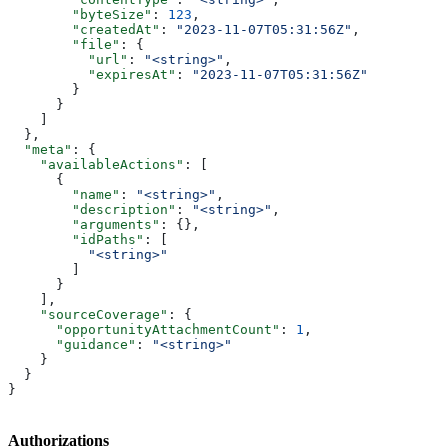
        "byteSize"
: 
123
,
        "createdAt"
: 
"2023-11-07T05:31:56Z"
,
        "file"
: {
          "url"
: 
"<string>"
,
          "expiresAt"
: 
"2023-11-07T05:31:56Z"
        }
      }
    ]
  },
  "meta"
: {
    "availableActions"
: [
      {
        "name"
: 
"<string>"
,
        "description"
: 
"<string>"
,
        "arguments"
: {},
        "idPaths"
: [
          "<string>"
        ]
      }
    ],
    "sourceCoverage"
: {
      "opportunityAttachmentCount"
: 
1
,
      "guidance"
: 
"<string>"
    }
  }
}
Authorizations