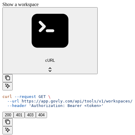
Show a workspace
cURL
curl
 --request
 GET
 \
  --url
 https://app.govly.com/api/tools/v1/workspaces/{
  --header
 'Authorization: Bearer <token>'
200
401
403
404