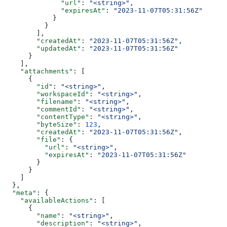
              "url"
: 
"<string>"
,
              "expiresAt"
: 
"2023-11-07T05:31:56Z"
            }
          }
        ],
        "createdAt"
: 
"2023-11-07T05:31:56Z"
,
        "updatedAt"
: 
"2023-11-07T05:31:56Z"
      }
    ],
    "attachments"
: [
      {
        "id"
: 
"<string>"
,
        "workspaceId"
: 
"<string>"
,
        "filename"
: 
"<string>"
,
        "commentId"
: 
"<string>"
,
        "contentType"
: 
"<string>"
,
        "byteSize"
: 
123
,
        "createdAt"
: 
"2023-11-07T05:31:56Z"
,
        "file"
: {
          "url"
: 
"<string>"
,
          "expiresAt"
: 
"2023-11-07T05:31:56Z"
        }
      }
    ]
  },
  "meta"
: {
    "availableActions"
: [
      {
        "name"
: 
"<string>"
,
        "description"
: 
"<string>"
,