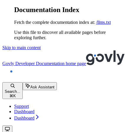
Documentation Index
Fetch the complete documentation index at:
/llms.txt
Use this file to discover all available pages before
exploring further.
Skip to main content
Govly Developer Documentation
home page
Ask Assistant
Search...
⌘
K
Support
Dashboard
Dashboard