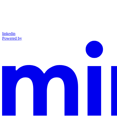
linkedin
Powered by