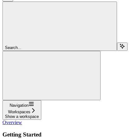
Search...
Navigation
Workspaces
Show a workspace
Overview
Getting Started