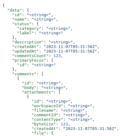
{
  "data"
: {
    "id"
: 
"<string>"
,
    "name"
: 
"<string>"
,
    "status"
: {
      "category"
: 
"<string>"
,
      "label"
: 
"<string>"
    },
    "description"
: 
"<string>"
,
    "createdAt"
: 
"2023-11-07T05:31:56Z"
,
    "updatedAt"
: 
"2023-11-07T05:31:56Z"
,
    "commentsCount"
: 
123
,
    "primaryFocus"
: {
      "id"
: 
"<string>"
    },
    "comments"
: [
      {
        "id"
: 
"<string>"
,
        "body"
: 
"<string>"
,
        "attachments"
: [
          {
            "id"
: 
"<string>"
,
            "workspaceId"
: 
"<string>"
,
            "filename"
: 
"<string>"
,
            "commentId"
: 
"<string>"
,
            "contentType"
: 
"<string>"
,
            "byteSize"
: 
123
,
            "createdAt"
: 
"2023-11-07T05:31:56Z"
,
            "file"
: {