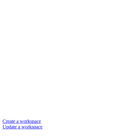
Create a workspace
Update a workspace