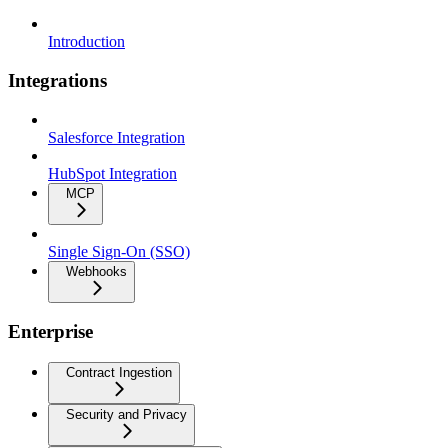
Introduction
Integrations
Salesforce Integration
HubSpot Integration
MCP
Single Sign-On (SSO)
Webhooks
Enterprise
Contract Ingestion
Security and Privacy