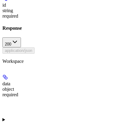
id
string
required
Response
200
application/json
Workspace
data
object
required