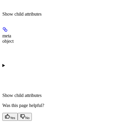
Show
child attributes
meta
object
Show
child attributes
Was this page helpful?
Yes
No